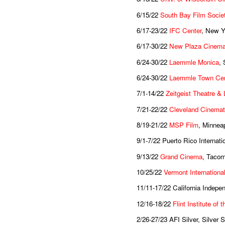
6/15/22
South Bay Film Socie
6/17-23/22
IFC Center
, New Y
6/17-30/22
New Plaza Cinema
6/24-30/22
Laemmle Monica
,
6/24-30/22
Laemmle Town Cen
7/1-14/22
Zeitgeist Theatre &
7/21-22/22
Cleveland Cinema
8/19-21/22
MSP Film
, Minnea
9/1-7/22 Puerto Rico Internat
9/13/22
Grand Cinema
, Taco
10/25/22
Vermont International
11/11-17/22 California Indepe
12/16-18/22
Flint Institute of 
2/26-27/23 AFI Silver, Silver 