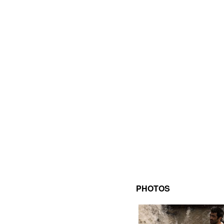
PHOTOS