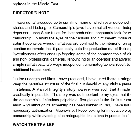
f
regimes in the Middle East.
DIRECTOR'S NOTE
"I have so far produced up to six films, none of which ever screened i
stories and I belong to. Censorship’s jaws have shut all venues. Ind
dependent upon State funds for their production, constantly look for 
censorship. To avoid the eyes of the censors and circumvent those cr
submit scenarios whose narratives are confined to the interior of an 
location so remote that it practically puts the production out of their s
inventiveness often ends up forgoing some of the common tools of c
and non- professional cameras, renouncing to an operator and advance
simple narratives... are ways independent cinematographers resort to
additional harassment.
"In the underground films I have produced, I have used these stratag
keep the narrative structure of the final cut devoid of any visible pre
limitations. A Man of Integrity’s story however was such that it mad
practically impossible. The story was so important to my eyes that it
the censorship’s limitations palpable at first glance in the film’s struc
easy. And although its screening has been banned in Iran, I have not
necessary authorization. Meanwhile, I keep looking for innovative wa
censorship while avoiding cinematographic limitations in production."
WATCH THE TRAILER