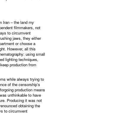
n Iran – the land my
ependent filmmakers, not
ways to circumvent
ushing jaws, they either
apartment or choose a
ight. However, all this
inematography: using small
d lighting techniques,
 keep production from
ems while always trying to
sence of the censorship’s
e forgoing production means
 was unthinkable to have
ture. Producing it was not
 renounced obtaining the
ys to circumvent