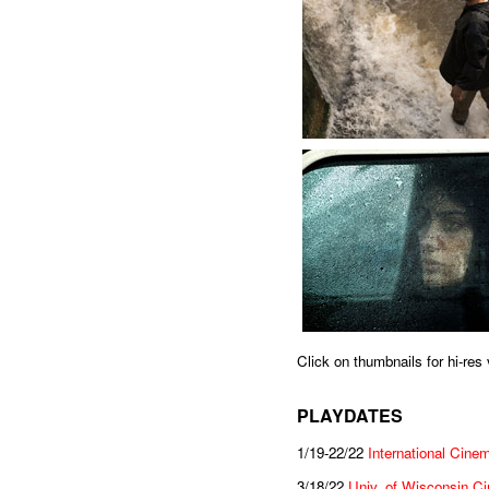
Click on thumbnails for hi-re
PLAYDATES
1/19-22/22
International Cine
3/18/22
Univ. of Wisconsin C