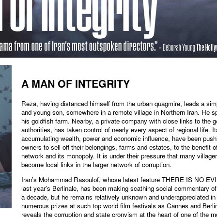
A MAN OF INTEGRITY
Reza, having distanced himself from the urban quagmire, leads a simpl
and young son, somewhere in a remote village in Northern Iran. He 
his goldfish farm. Nearby, a private company with close links to the 
authorities, has taken control of nearly every aspect of regional life. I
accumulating wealth, power and economic influence, have been pushi
owners to sell off their belongings, farms and estates, to the benefit 
network and its monopoly. It is under their pressure that many villag
become local links in the larger network of corruption.
Iran’s Mohammad Rasoulof, whose latest feature THERE IS NO EVIL
last year’s Berlinale, has been making scathing social commentary of 
a decade, but he remains relatively unknown and underappreciated i
numerous prizes at such top world film festivals as Cannes and B
reveals the corruption and state cronyism at the heart of one of the mo