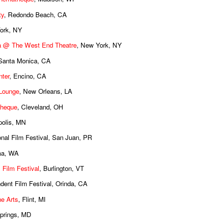
ty
, Redondo Beach, CA
ork, NY
 @ The West End Theatre
, New York, NY
 Santa Monica, CA
ter
, Encino, CA
 Lounge
, New Orleans, LA
theque
, Cleveland, OH
polis, MN
ional Film Festival, San Juan, PR
ma, WA
 Film Festival
, Burlington, VT
ndent Film Festival, Orinda, CA
the Arts
, Flint, MI
Springs, MD