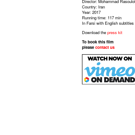
Director: Mohammad Rasoulo
Country: Iran
Year: 2017
Running time: 117 min
In Farsi with English subtitles
Download the
press kit
To book this film
please
contact us