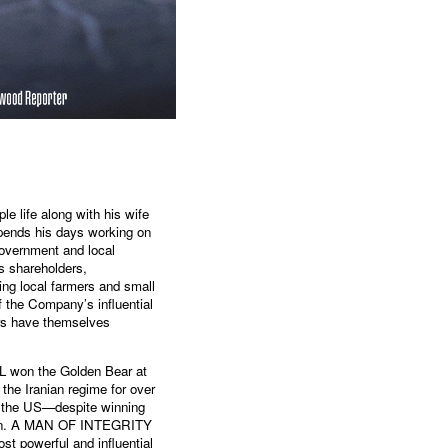
e life along with his wife
spends his days working on
government and local
ts shareholders,
ng local farmers and small
of the Company’s influential
ers have themselves
 won the Golden Bear at
the Iranian regime for over
n the US—despite winning
erlin. A MAN OF INTEGRITY
st powerful and influential