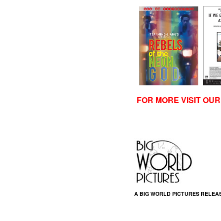
FOR MORE VISIT OU
A BIG WORLD PICTURES RELEA