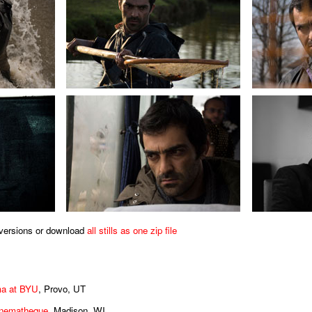
s versions or download
all stills as one zip file
ma at BYU
, Provo, UT
inematheque
, Madison, WI