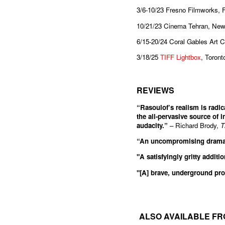
3/6-10/23 Fresno Filmworks, 
10/21/23 Cinema Tehran, New
6/15-20/24 Coral Gables Art 
3/18/25
TIFF Lightbox
, Toron
REVIEWS
“Rasoulof’s realism is radica
the all-pervasive source of i
audacity.”
– Richard Brody,
T
“An uncompromising drama f
"A satisfyingly gritty additi
"[A] brave, underground pro
ALSO AVAILABLE FR