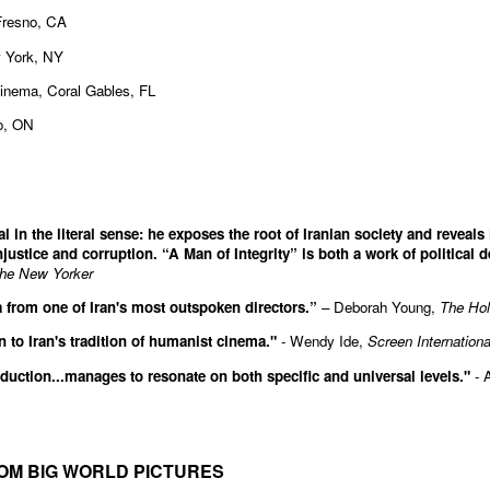
Fresno, CA
 York, NY
Cinema, Coral Gables, FL
to, ON
l in the literal sense: he exposes the root of Iranian society and reveals
njustice and corruption. “A Man of Integrity” is both a work of political d
he New Yorker
rom one of Iran's most outspoken directors.”
– Deborah Young,
The Hol
on to Iran's tradition of humanist cinema."
- Wendy Ide,
Screen Internationa
duction...manages to resonate on both specific and universal levels."
- 
OM BIG WORLD PICTURES