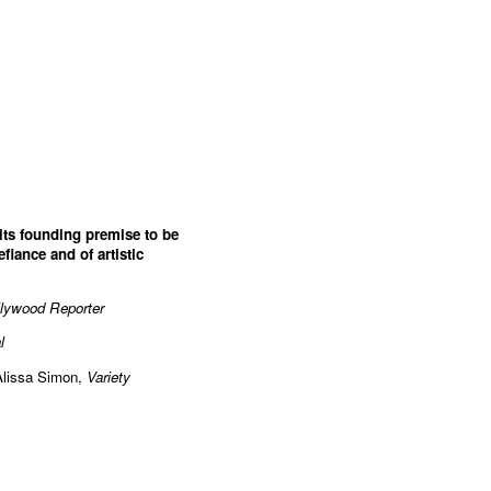
 its founding premise to be
efiance and of artistic
lywood Reporter
l
Alissa Simon,
Variety