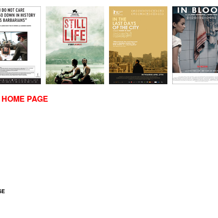
R HOME PAGE
SE