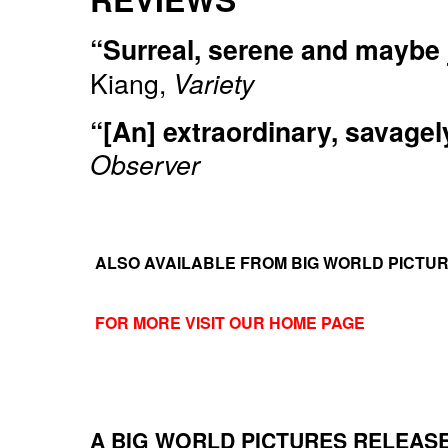
“Surreal, serene and maybe ju
Kiang,
Variety
“[An] extraordinary, savagely
Observer
ALSO AVAILABLE FROM BIG WORLD PICTU
FOR MORE VISIT OUR HOME PAGE
A BIG WORLD PICTURES RELEAS