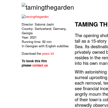
TAMING T
Director: Salomé Jashi
Country: Switzerland, Germany,
Georgia
The opening shot 
Year: 2021
tall as a 15-story
Running time: 92 min
Sea. Its destinat
In Georgian with English subtitles
privately owned
Download the
press kit
resides in the re
To book this film
into his own ma
please
contact us
With astonishin
surreal uprooting
each removal, te
see financial in
angrily mourn th
of their town’s c
shrewdly observa