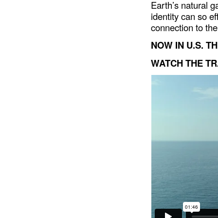
Earth’s natural ga
identity can so e
connection to the
NOW IN U.S. T
WATCH THE TR