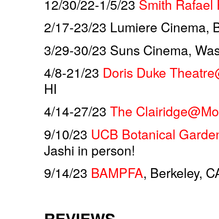
12/30/22-1/5/23
Smith Rafael 
2/17-23/23 Lumiere Cinema, Be
3/29-30/23 Suns Cinema, Was
4/8-21/23
Doris Duke Theatre
HI
4/14-27/23
The Clairidge@Mon
9/10/23
UCB Botanical Garde
Jashi in person!
9/14/23
BAMPFA
, Berkeley, C
REVIEWS