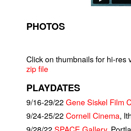
PHOTOS
Click on thumbnails for hi-res
zip file
PLAYDATES
9/16-29/22
Gene Siskel Film 
9/24-25/22
Cornell Cinema
, I
9/28/22
SPACE Gallery
, Port