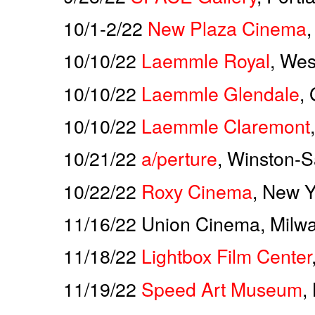
10/1-2/22
New Plaza Cinema
10/10/22
Laemmle Royal
, Wes
10/10/22
Laemmle Glendale
,
10/10/22
Laemmle Claremont
10/21/22
a/perture
, Winston-
10/22/22
Roxy Cinema
, New Y
11/16/22 Union Cinema, Milw
11/18/22
Lightbox Film Center
11/19/22
Speed Art Museum
,