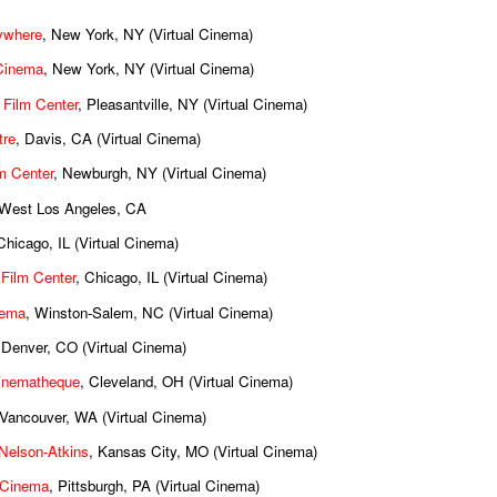
ywhere
, New York, NY (Virtual Cinema)
Cinema
, New York, NY (Virtual Cinema)
 Film Center
, Pleasantville, NY (Virtual Cinema)
tre
, Davis, CA (Virtual Cinema)
m Center
, Newburgh, NY (Virtual Cinema)
 West Los Angeles, CA
Chicago, IL (Virtual Cinema)
 Film Center
, Chicago, IL (Virtual Cinema)
nema
, Winston-Salem, NC (Virtual Cinema)
 Denver, CO (Virtual Cinema)
inematheque
, Cleveland, OH (Virtual Cinema)
 Vancouver, WA (Virtual Cinema)
e Nelson-Atkins
, Kansas City, MO (Virtual Cinema)
Cinema
, Pittsburgh, PA (Virtual Cinema)