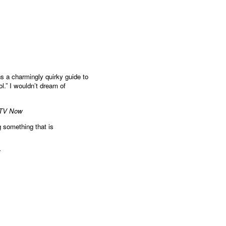
s a charmingly quirky guide to
l.” I wouldn’t dream of
 TV Now
g something that is
y