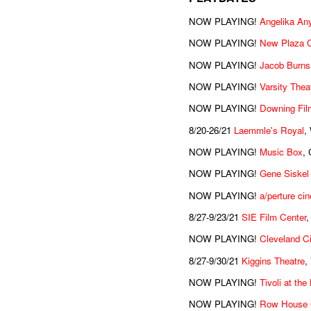
NOW PLAYING!
Angelika An
NOW PLAYING!
New Plaza 
NOW PLAYING!
Jacob Burns
NOW PLAYING!
Varsity Thea
NOW PLAYING!
Downing Fil
8/20-26/21
Laemmle's Royal
,
NOW PLAYING!
Music Box
, 
NOW PLAYING!
Gene Siskel
NOW PLAYING!
a/perture ci
8/27-9/23/21
SIE Film Center
,
NOW PLAYING!
Cleveland C
8/27-9/30/21
Kiggins Theatre
,
NOW PLAYING!
Tivoli at th
NOW PLAYING!
Row House 