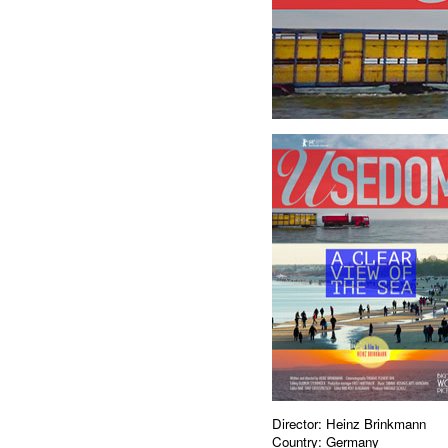
Director: Heinz Brinkmann
Country: Germany