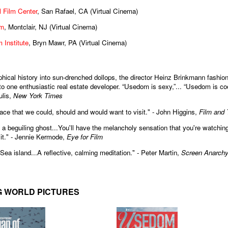
 Film Center
, San Rafael, CA (Virtual Cinema)
lm
, Montclair, NJ (Virtual Cinema)
 Institute
, Bryn Mawr, PA (Virtual Cinema)
hical history into sun-drenched dollops, the director Heinz Brinkmann fashion
 one enthusiastic real estate developer. “Usedom is sexy,”... “Usedom is coo
lis,
New York Times
ace that we could, should and would want to visit." - John Higgins,
Film and
f a beguiling ghost...You'll have the melancholy sensation that you're watchin
it." - Jennie Kermode,
Eye for Film
Sea island...A reflective, calming meditation." - Peter Martin,
Screen Anarch
G WORLD PICTURES