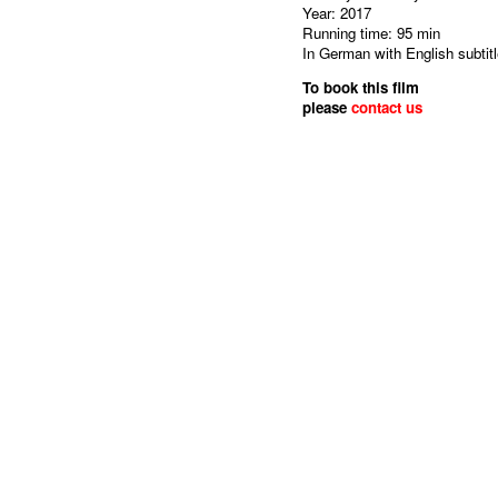
Year: 2017
Running time: 95 min
In German with English subtit
To book this film
please
contact us