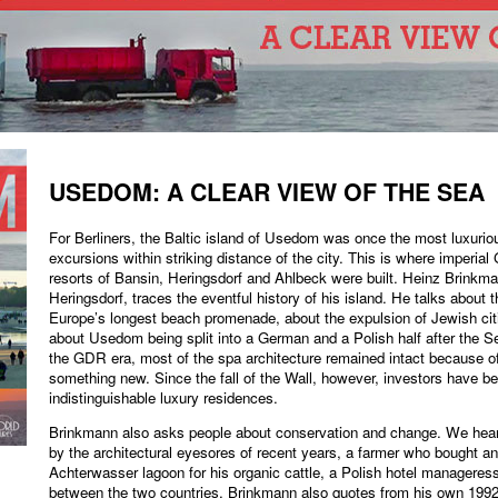
USEDOM: A CLEAR VIEW OF THE SEA
For Berliners, the Baltic island of Usedom was once the most luxuriou
excursions within striking distance of the city. This is where imperia
resorts of Bansin, Heringsdorf and Ahlbeck were built. Heinz Brinkm
Heringsdorf, traces the eventful history of his island. He talks about t
Europe’s longest beach promenade, about the expulsion of Jewish ci
about Usedom being split into a German and a Polish half after the 
the GDR era, most of the spa architecture remained intact because of
something new. Since the fall of the Wall, however, investors have bee
indistinguishable luxury residences.
Brinkmann also asks people about conservation and change. We hear 
by the architectural eyesores of recent years, a farmer who bought an 
Achterwasser lagoon for his organic cattle, a Polish hotel manageress
between the two countries. Brinkmann also quotes from his own 199