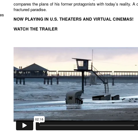
compares the plans of his former protagonists with today’s reality. A 
fractured paradise.
les
NOW PLAYING IN U.S. THEATERS AND VIRTUAL CINEMAS!
WATCH THE TRAILER