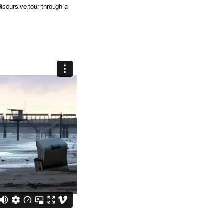
discursive tour through a