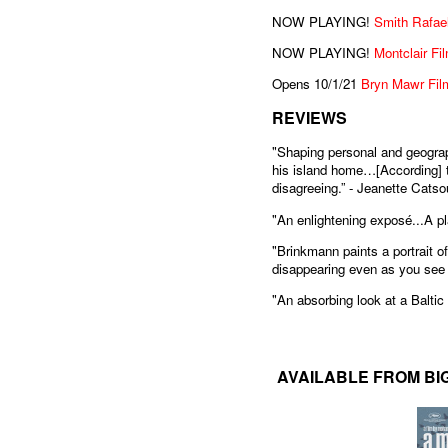
NOW PLAYING!
Smith Rafael
NOW PLAYING!
Montclair Fi
Opens 10/1/21
Bryn Mawr Film
REVIEWS
"Shaping personal and geograp
his island home…[According] to
disagreeing.” - Jeanette Catsou
"An enlightening exposé...A pl
"Brinkmann paints a portrait o
disappearing even as you see 
"An absorbing look at a Baltic 
AVAILABLE FROM BI