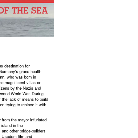
s destination for
l Germany’s grand health
ann, who was born in
he magnificent villas on
tizens by the Nazis and
Second World War. During
 the lack of means to build
n trying to replace it with
from the mayor infuriated
island in the
 and other bridge-builders
2 Usedom film and