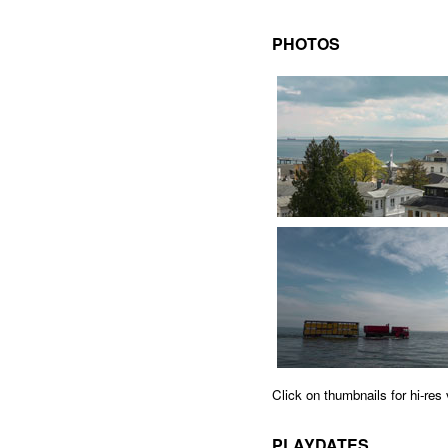
PHOTOS
Click on thumbnails for hi-re
PLAYDATES