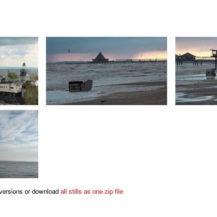
s versions or download
all stills as one zip file